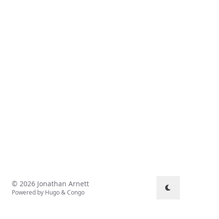
© 2026 Jonathan Arnett
Powered by
Hugo
&
Congo