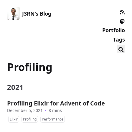
J3RN’s Blog
Portfolio
Tags
Profiling
2021
Profiling Elixir for Advent of Code
December 5, 2021
·
8 mins
Elixir
Profiling
Performance