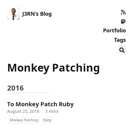
J3RN’s Blog
Portfolio
Tags
Monkey Patching
2016
To Monkey Patch Ruby
August 25, 2016
·
3 mins
Monkey Patching
Ruby