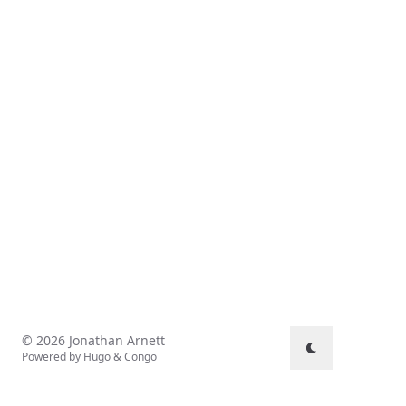
© 2026 Jonathan Arnett
Powered by
Hugo
&
Congo