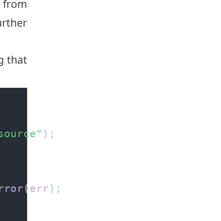
rom
urther
g that
source"
rror
(
err