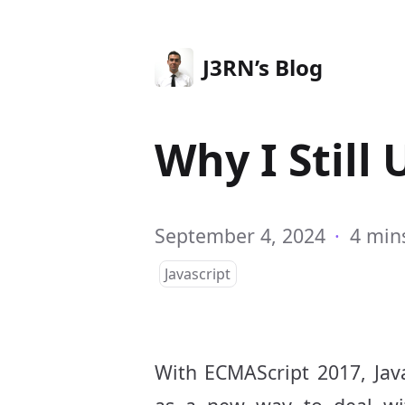
J3RN’s Blog
Why I Still 
September 4, 2024
·
4 min
Javascript
With ECMAScript 2017, Jav