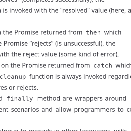
 is invoked with the “resolved” value (here, 
 the Promise returned from
which
then
e Promise “rejects” (is unsuccessful), the
ith the reject value (some kind of error),
on the Promise returned from
whic
catch
function is always invoked regardl
cleanup
s or rejects.
d
method are wrappers around
finally
ferent scenarios and allow programmers to 
nalogue to monads in other languages, with