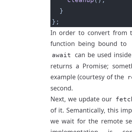
In order to convert from 
function being bound to
can be used inside
await
returns a Promise; someth
example (courtesy of the
r
second.
Next, we update our
fetc
of it. Semantically, this im
we wait for the remote ser
implementation is s