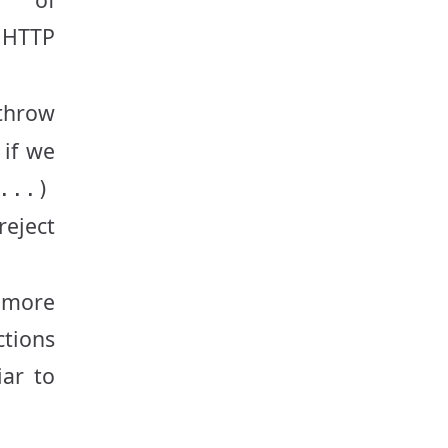
 HTTP
throw
 if we
...)
reject
 more
ctions
iar to