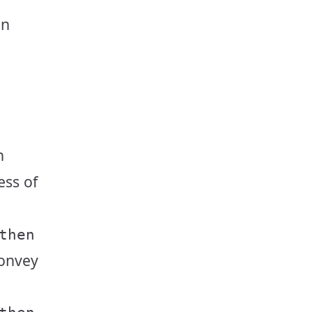
an
h
ess of
then
convey