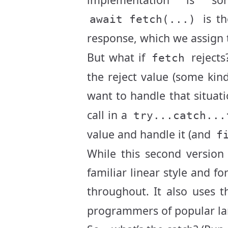
is th
await fetch(...)
response, which we assign 
But what if
rejects
fetch
the reject value (some kin
want to handle that situat
call in a
try...catch...
value and handle it (and
f
While this second version
familiar linear style and 
throughout. It also uses 
programmers of popular la