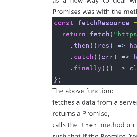
as a new way to deal w
Promises was with the me
const
fetchResource
return
fetch
(
"http
    .
then
((
res
) => 
h
    .
catch
((
err
) => 
    .
finally
(() => 
c
The above function:
fetches a data from a serv
returns a Promise,
calls the
method on t
then
such that if the Promise “re