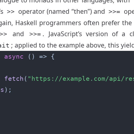
’s
operator (named “then”) and
ope
>>
>>=
again, Haskell programmers often prefer th
and
. JavaScript’s version of a c
>>
>>=
; applied to the example above, this yiel
ait
=
async
t
fetch
(
"https://example.com/api/re
es