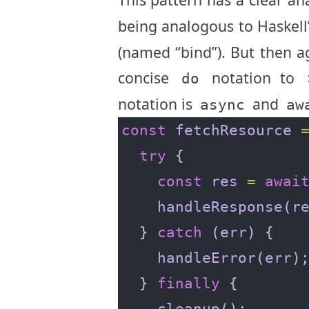
being analogous to Haskell
(named “bind”). But then 
concise
notation to
do
notation is
and
async
aw
const
fetchResource
try
const
res
=
awai
handleResponse
(
r
  } 
catch
 (
err
handleError
(
err
  } 
finally
cleanup