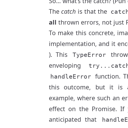
So… what’s the catch? (Pun
The
catch
is that the
catc
all
thrown errors, not just 
To make this concrete, ima
implementation, and it en
). This
thro
TypeError
enveloping
try...catc
function. Th
handleError
this outcome, but it is
example, where such an er
effect on the Promise. If
anticipated that
handle