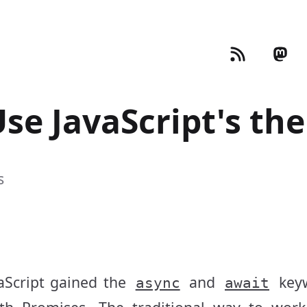
Use JavaScript's th
s
aScript gained the
and
key
async
await