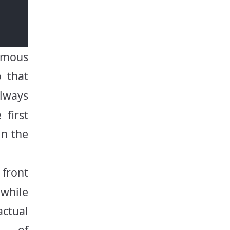
ymous
 that
lways
 first
in the
front
 while
actual
e of