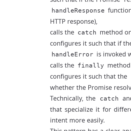
function
handleResponse
HTTP response),
calls the
method on
catch
configures it such that if th
is invoked w
handleError
calls the
method 
finally
configures it such that the
whether the Promise resolve
Technically, the
an
catch
that specialize it for dif
intent more easily.
This pattern has a clear a