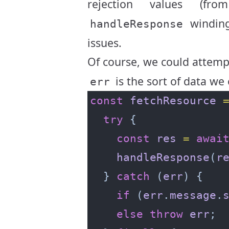
rejection values (f
windin
handleResponse
issues.
Of course, we could attemp
is the sort of data we
err
const
fetchResource
try
const
res
=
awai
handleResponse
(
r
  } 
catch
 (
err
if
 (
err
.
message
.
else
throw
err