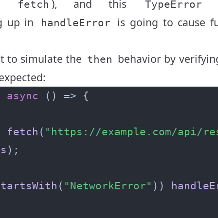
rom
), and this
f
fetch
TypeError
g up in
is going to cause f
handleError
t to simulate the
behavior by verifyin
then
 expected:
=
async
t
fetch
(
"https://example.com/api/re
es
startsWith
(
"NetworkError"
)) 
handleE