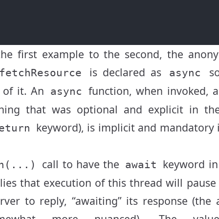
the first example to the second, the anon
is declared as
so
fetchResource
async
 of it. An
function, when invoked, a
async
ing that was optional and explicit in the
keyword), is implicit and mandatory 
eturn
call to have the
keyword in 
h(...)
await
plies that execution of this thread will pause
ver to reply, “awaiting” its response (the 
omewhat more nuanced). The valu