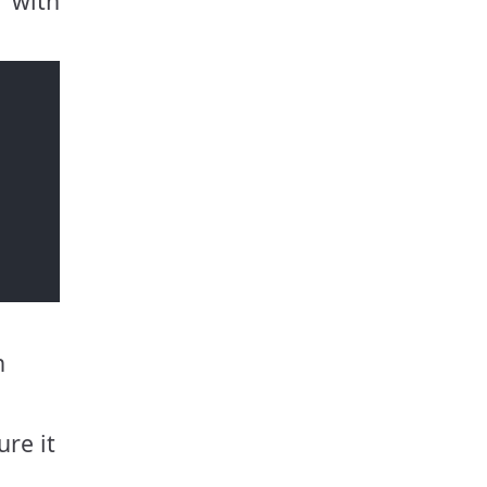
 with
h
ure it