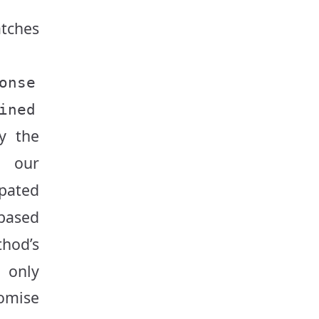
tches
onse
ined
y the
o our
ipated
based
hod’s
e only
omise