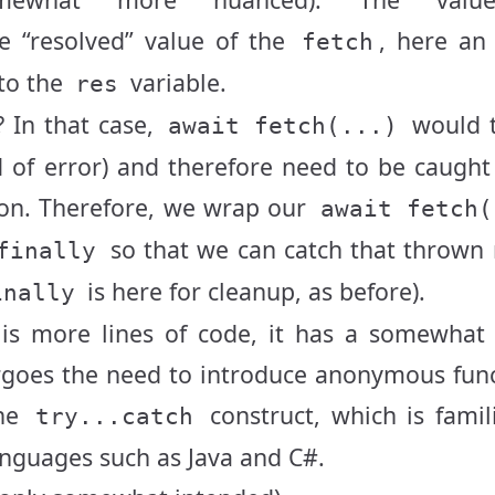
e “resolved” value of the
, here an
fetch
to the
variable.
res
? In that case,
would 
await fetch(...)
d of error) and therefore need to be caught
ion. Therefore, we wrap our
await fetch(
so that we can catch that thrown 
finally
is here for cleanup, as before).
inally
 is more lines of code, it has a somewhat
forgoes the need to introduce anonymous fun
the
construct, which is famil
try...catch
nguages such as Java and C#.