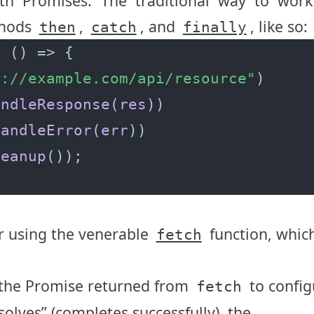
ith
Promise
s. The traditional way to work
thods
,
, and
, like so:
then
catch
finally
=
s://example.com/api/resource"
andleResponse
(
res
handleError
(
err
leanup
er using the venerable
function, whic
fetch
he Promise returned from
to config
fetch
solves” (completes successfully), the