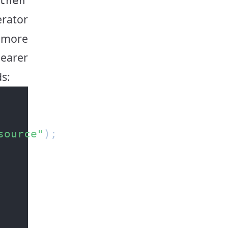
then
rator
e more
learer
ds:
source"