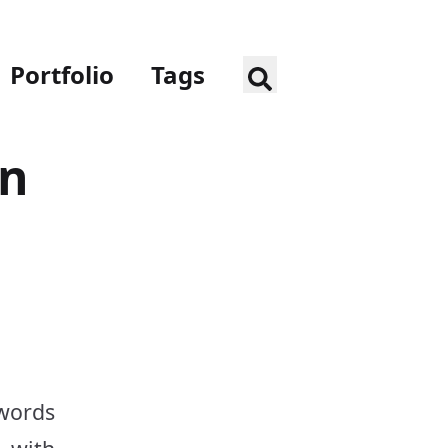
Portfolio
Tags
en
words