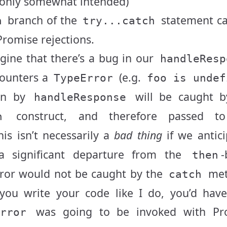
 only somewhat intended)
branch of the
statement ca
h
try...catch
Promise rejections.
gine that there’s a bug in our
handleResp
counters a
(e.g.
TypeError
foo is undef
wn by
will be caught b
handleResponse
construct, and therefore passed t
h
is isn’t necessarily a
bad thing
if we antic
 a significant departure from the
-
then
ror would not be caught by the
met
catch
 you write your code like I do, you’d hav
was going to be invoked with Pr
Error